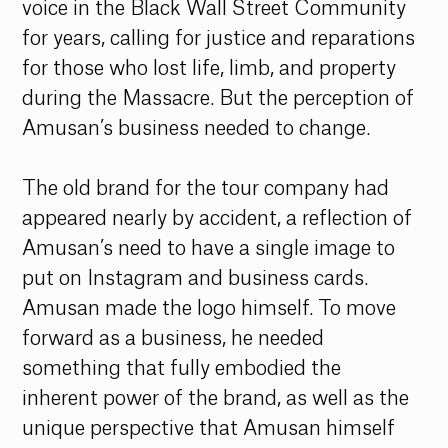
voice in the Black Wall Street Community 
for years, calling for justice and reparations 
for those who lost life, limb, and property 
during the Massacre. But the perception of 
Amusan’s business needed to change. 
The old brand for the tour company had 
appeared nearly by accident, a reflection of 
Amusan’s need to have a single image to 
put on Instagram and business cards. 
Amusan made the logo himself. To move 
forward as a business, he needed 
something that fully embodied the 
inherent power of the brand, as well as the 
unique perspective that Amusan himself 