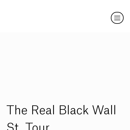
The Real Black Wall
St. Tour