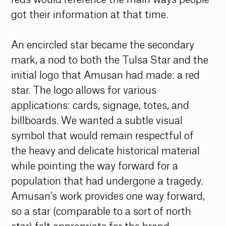
got their information at that time. 
An encircled star became the secondary 
mark, a nod to both the Tulsa Star and the 
initial logo that Amusan had made: a red 
star. The logo allows for various 
applications: cards, signage, totes, and 
billboards. We wanted a subtle visual 
symbol that would remain respectful of 
the heavy and delicate historical material 
while pointing the way forward for a 
population that had undergone a tragedy. 
Amusan’s work provides one way forward, 
so a star (comparable to a sort of north 