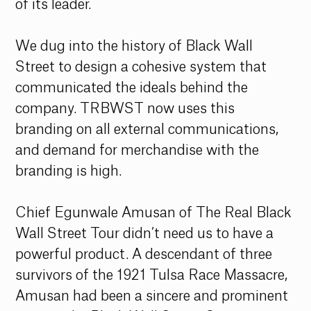
of its leader. 
We dug into the history of Black Wall 
Street to design a cohesive system that 
communicated the ideals behind the 
company. TRBWST now uses this 
branding on all external communications, 
and demand for merchandise with the 
branding is high. 
Chief Egunwale Amusan of The Real Black 
Wall Street Tour didn’t need us to have a 
powerful product. A descendant of three 
survivors of the 1921 Tulsa Race Massacre, 
Amusan had been a sincere and prominent 