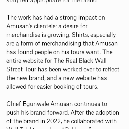
star) felt appropriate for the brand. 
The work has had a strong impact on 
Amusan’s clientele: a desire for 
merchandise is growing. Shirts, especially, 
are a form of merchandising that Amusan 
has found people on his tours want. The 
entire website for The Real Black Wall 
Street Tour has been worked over to reflect 
the new brand, and a new website has 
allowed for easier booking of tours. 
Chief Egunwale Amusan continues to 
push his brand forward. After the adoption 
of the brand in 2022, he collaborated with 