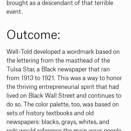
brought as a descendant of that terrible 
event. 
Outcome:
Well-Told developed a wordmark based on 
the lettering from the masthead of the 
Tulsa Star, a Black newspaper that ran 
from 1913 to 1921. This was a way to honor 
the thriving entrepreneurial spirit that had 
lived on Black Wall Street and continues to 
do so. The color palette, too, was based on 
sets of history textbooks and old 
newspapers: blacks, grays, whites, and 
reds would reference the main ways people 