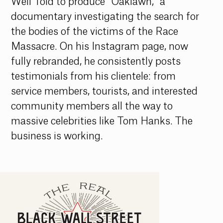
Well Told to produce “Oaklawn,” a 
documentary investigating the search for 
the bodies of the victims of the Race 
Massacre. On his Instagram page, now 
fully rebranded, he consistently posts 
testimonials from his clientele: from 
service members, tourists, and interested 
community members all the way to 
massive celebrities like Tom Hanks. The 
business is working.