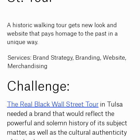
A historic walking tour gets new look and
website that pays homage to the past in a
unique way.
Services: Brand Strategy, Branding, Website,
Merchandising
Challenge:
The Real Black Wall Street Tour
in Tulsa 
needed a brand that would reflect the 
powerful and solemn history of its subject 
matter, as well as the cultural authenticity 