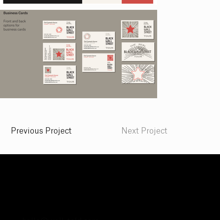
Previous Project
Next Project