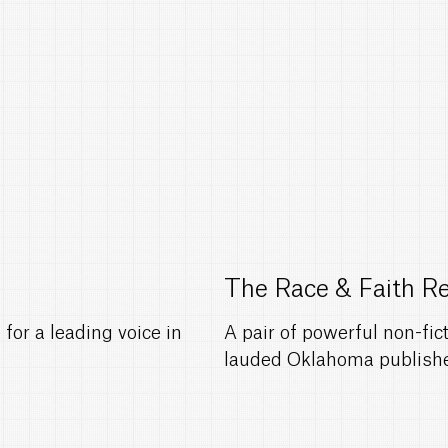
The Race & Faith R
for a leading voice in
A pair of powerful non-fi
lauded Oklahoma publishe