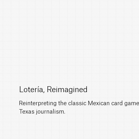
Lotería, Reimagined
Reinterpreting the classic Mexican card game 
Texas journalism.