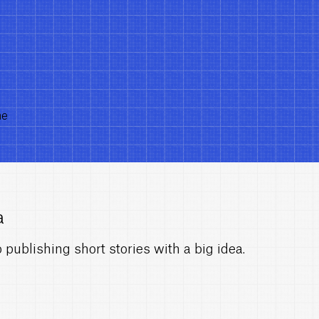
he
a
publishing short stories with a big idea.