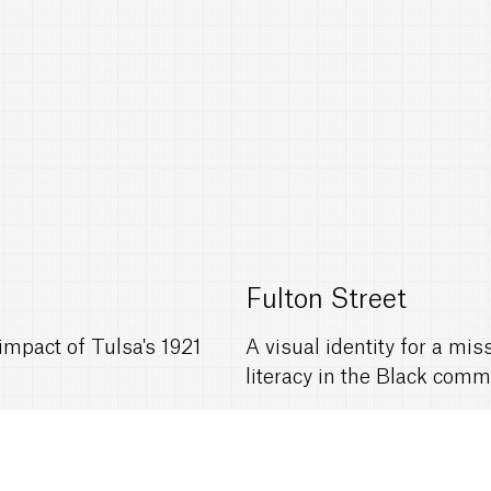
Fulton Street
mpact of Tulsa's 1921
A visual identity for a mi
literacy in the Black comm