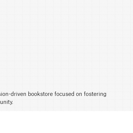
ssion-driven bookstore focused on fostering
unity.