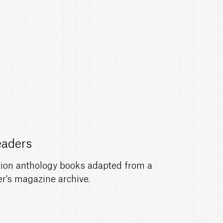
eaders
ction anthology books adapted from a
r's magazine archive.