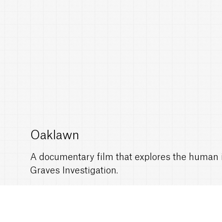
Oaklawn
A documentary film that explores the human i
Graves Investigation.