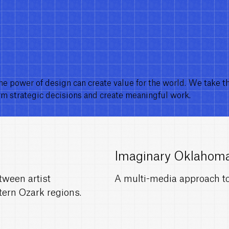
he power of design can create value for the world. We take t
orm strategic decisions and create meaningful work.
Imaginary Oklahom
tween artist
A multi-media approach to 
tern Ozark regions.