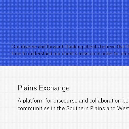
Our diverse and forward-thinking clients believe that t
time to understand our client’s mission in order to inf
Plains Exchange
A platform for discourse and collaboration be
communities in the Southern Plains and Wes